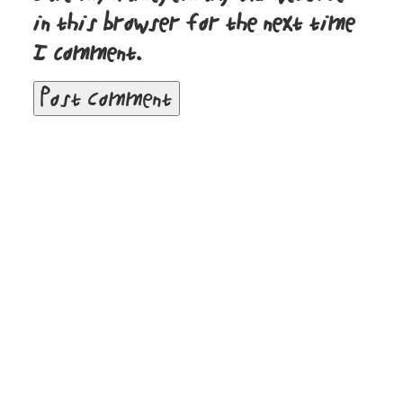
in this browser for the next time
I comment.