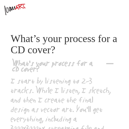
What’s your process for a
CD cover?
What’s your process for a
A
CD cover?
I start by listening to 2–3
tracks. While I listen, I sketch,
and then I create the final
design as vector art. You’ll get
everything, including a
3000x3000px streaming file and