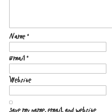
Name
*
Email
*
Website
Save my name, email, and website