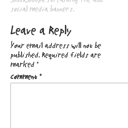
social media banners.
Leave a Reply
Your email address will not be
published.
Required fields are
marked
*
Comment
*