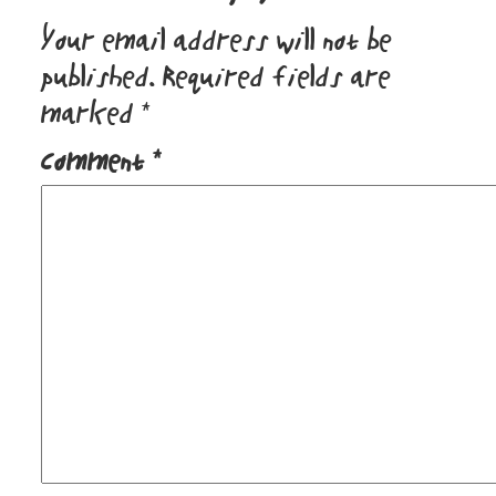
Your email address will not be
published.
Required fields are
marked
*
Comment
*