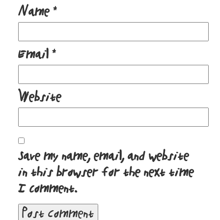
Name
*
Email
*
Website
Save my name, email, and website
in this browser for the next time
I comment.