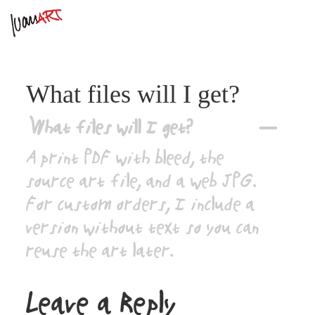
What files will I get?
What files will I get?
A
A print PDF with bleed, the
source art file, and a web JPG.
For custom orders, I include a
version without text so you can
reuse the art later.
Leave a Reply