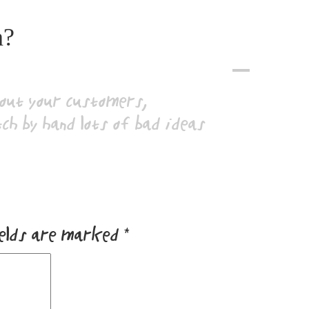
n?
A
bout your customers,
tch by hand lots of bad ideas
ields are marked
*