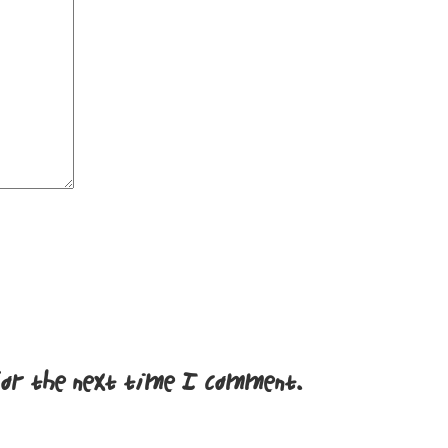
for the next time I comment.