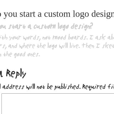
you start a custom logo desig
ou start a custom logo design?
ith your words, not mood boards. I ask a
s, and where the logo will live. Then I ske
n the good ones.
a Reply
 address will not be published.
Required f