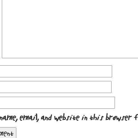
name, email, and website in this browser 