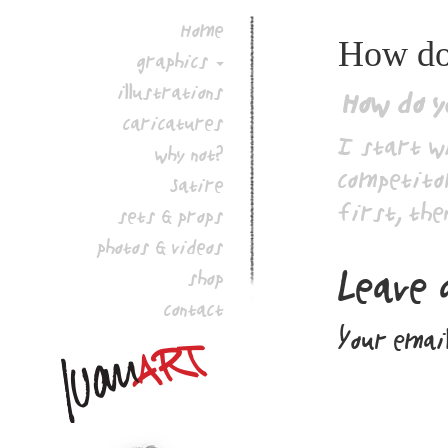
Home
How do 
graphics
illustrations
How do y
caricatures
I start w
why not?
competitor
Satire
first, the
sets & props
photos & videos
Leave 
shop
contact
Your email