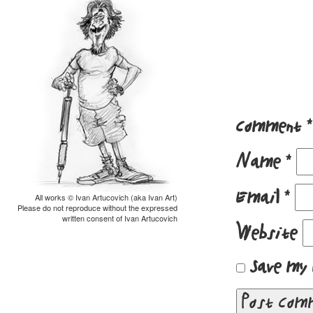
Comment
*
Name
*
Email
*
All works © Ivan Artucovich (aka Ivan Art)
Please do not reproduce without the expressed
written consent of Ivan Artucovich
Website
Save my 