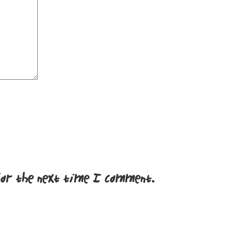
for the next time I comment.