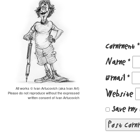
Comment
*
Name
*
Email
*
All works © Ivan Artucovich (aka Ivan Art)
Website
Please do not reproduce without the expressed
written consent of Ivan Artucovich
Save my 