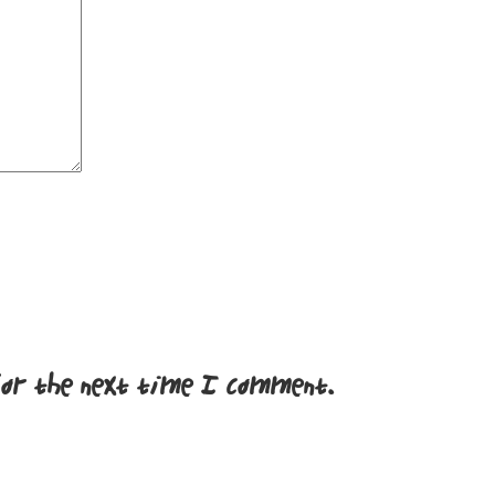
for the next time I comment.