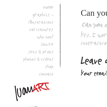
Home
Can you
graphics
illustrations
Can you 
caricatures
Yes. I wor
why not?
interactio
Satire
sets & props
Leave 
photos & videos
shop
Your email
contact