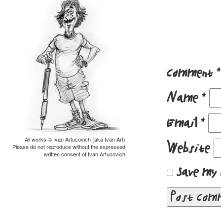
Comment
*
Name
*
Email
*
All works © Ivan Artucovich (aka Ivan Art)
Website
Please do not reproduce without the expressed
written consent of Ivan Artucovich
Save my 