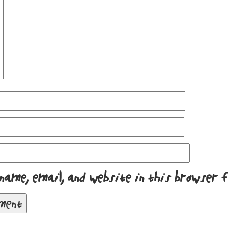
name, email, and website in this browser 