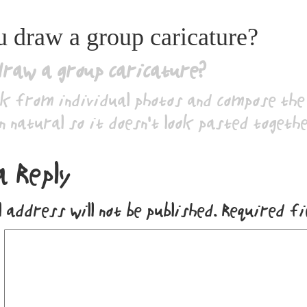
 draw a group caricature?
draw a group caricature?
k from individual photos and compose the 
n natural so it doesn’t look pasted togethe
a Reply
 address will not be published.
Required f