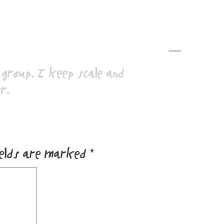
A
group. I keep scale and
r.
ields are marked
*