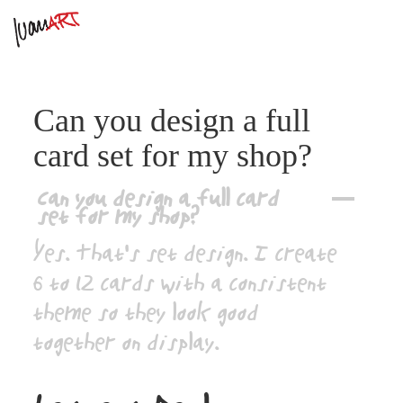
Can you design a full
card set for my shop?
Can you design a full card
A
set for my shop?
Yes. That’s set design. I create
6 to 12 cards with a consistent
theme so they look good
together on display.