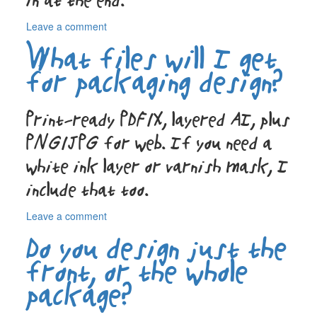
in at the end.
on
Leave a comment
How
What files will I get
do
you
for packaging design?
handle
legal
text
Print-ready PDF/X, layered AI, plus
for
PNG/JPG for web. If you need a
beverage
labels?
white ink layer or varnish mask, I
include that too.
on
Leave a comment
What
Do you design just the
files
will
front, or the whole
I
package?
get
for
packaging