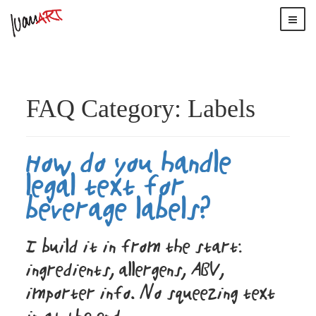
FAQ Category:
Labels
How do you handle
legal text for
beverage labels?
I build it in from the start:
ingredients, allergens, ABV,
importer info. No squeezing text