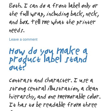
Both. I can do a front label only or
design?
the full wrap, including back, neck,
and box. Tell me what the printer
needs.
on
Leave a comment
Do
How do you make a
you
design
product label stand
just
out?
the
front,
or
Contrast and character. I use a
the
whole
strong central illustration, a clean
package?
hierarchy, and one memorable color.
It has to be readable from three