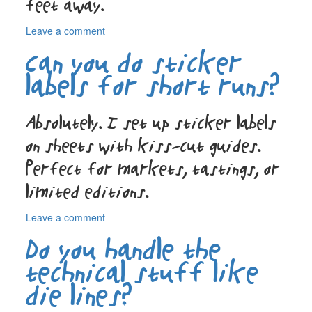
feet away.
on
Leave a comment
How
Can you do sticker
do
you
labels for short runs?
make
a
product
Absolutely. I set up sticker labels
label
on sheets with kiss-cut guides.
stand
out?
Perfect for markets, tastings, or
limited editions.
on
Leave a comment
Can
Do you handle the
you
do
technical stuff like
sticker
die lines?
labels
for