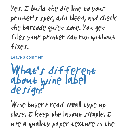
short
Yes. I build the die line to your
runs?
printer’s spec, add bleed, and check
the barcode quiet zone. You get
files your printer can run without
fixes.
on
Leave a comment
Do
What’s different
you
handle
about wine label
the
design?
technical
stuff
like
Wine buyers read small type up
die
lines?
close. I keep the layout simple. I
use a quality paper texture in the