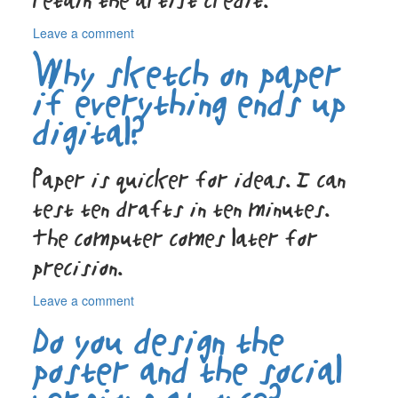
retain the artist credit.
on
Leave a comment
What
Why sketch on paper
do
I
if everything ends up
actually
digital?
receive
at
the
Paper is quicker for ideas. I can
end?
test ten drafts in ten minutes.
The computer comes later for
precision.
on
Leave a comment
Why
Do you design the
sketch
on
poster and the social
paper
if