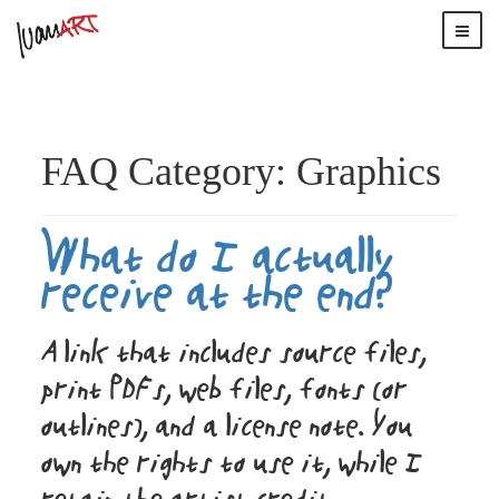
FAQ Category:
Graphics
What do I actually
receive at the end?
A link that includes source files,
print PDFs, web files, fonts (or
outlines), and a license note. You
own the rights to use it, while I