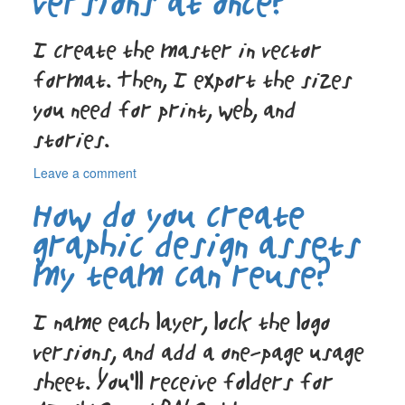
versions at once?
everything
ends
I create the master in vector
up
digital?
format. Then, I export the sizes
you need for print, web, and
stories.
on
Leave a comment
Do
How do you create
you
design
graphic design assets
the
my team can reuse?
poster
and
the
I name each layer, lock the logo
social
versions
versions, and add a one-page usage
at
once?
sheet. You’ll receive folders for