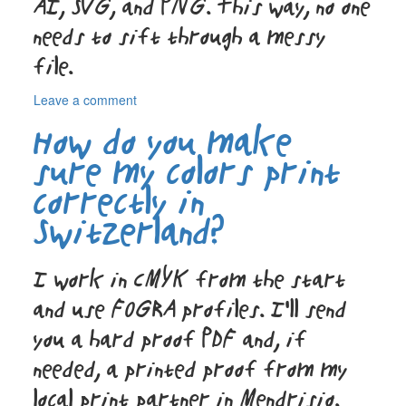
AI, SVG, and PNG. This way, no one
needs to sift through a messy
file.
on
Leave a comment
How
How do you make
do
you
sure my colors print
create
correctly in
graphic
design
Switzerland?
assets
my
team
I work in CMYK from the start
can
reuse?
and use FOGRA profiles. I’ll send
you a hard proof PDF and, if
needed, a printed proof from my
local print partner in Mendrisio.