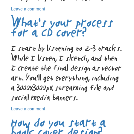
on
Leave a comment
How
What’s your process
do
you
for a CD cover?
make
sure
my
I start by listening to 2–3 tracks.
colors
While I listen, I sketch, and then
print
correctly
I create the final design as vector
in
Switzerland?
art. You’ll get everything, including
a 3000x3000px streaming file and
social media banners.
on
Leave a comment
What’s
How do you start a
your
process
book cover design?
for