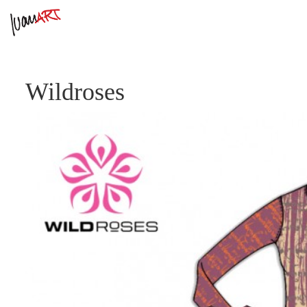
Wildroses