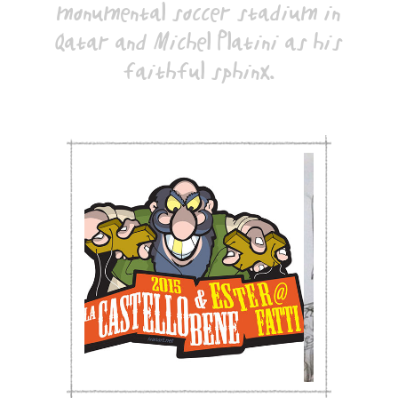
monumental soccer stadium in
Qatar and Michel Platini as his
faithful sphinx.