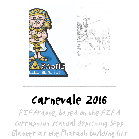
Carnevale 2016
FIFAraone, based on the FIFA
corruption scandal depicting Sepp
Blatter as the Pharaoh building his