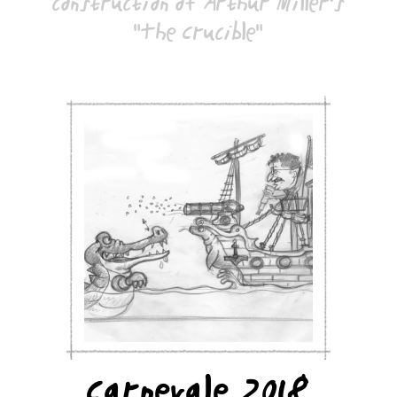
construction of Arthur Miller's
"The Crucible"
Carnevale 2018