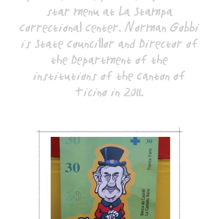
star menu at La Stampa
Correctional Center. Norman Gobbi
is State Councillor and Director of
the Department of the
institutions of the Canton of
Ticino in 2011.