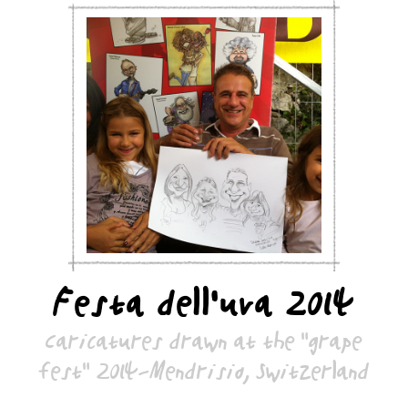
Festa dell’uva 2014
Caricatures drawn at the "grape
fest" 2014-Mendrisio, Switzerland