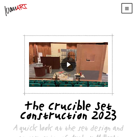
The Crucible Set
Construction 2023
A quick look at the set design and