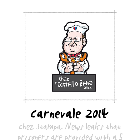
Carnevale 2014
Chez Stampa. News leaks that
prisoners are provided with a 5