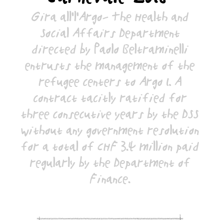
Gira all'l'Argo- The Health and
Social Affairs Department
directed by Paolo Beltraminelli
entrusts the management of the
refugee centers to Argo 1. A
contract tacitly ratified for
three consecutive years by the DSS
without any government resolution
for a total of CHF 3.4 million paid
regularly by the Department of
Finance.