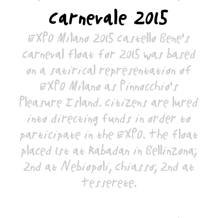
Carnevale 2015
EXPO Milano 2015 Castello Bene's
Carneval float for 2015 was based
on a satirical representation of
EXPO Milano as Pinnocchio's
Pleasure Island. Citizens are lured
into directing funds in order to
participate in the EXPO. The float
placed 1st at Rabadan in Bellinzona;
2nd at Nebiopoli, Chiasso; 2nd at
Tesserete.