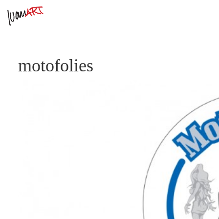
motofolies