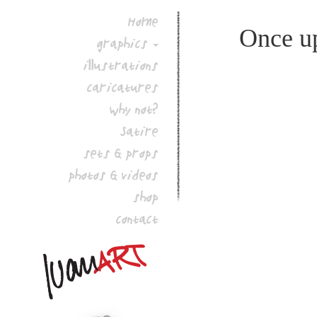
Home
Once up
graphics
illustrations
caricatures
why not?
Satire
sets & props
photos & videos
shop
contact