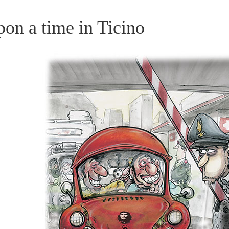
on a time in Ticino