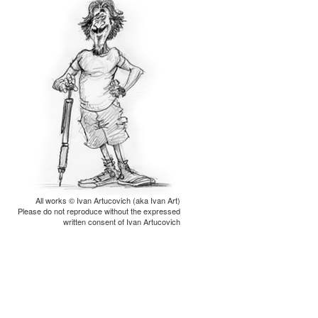
All works © Ivan Artucovich (aka Ivan Art)
Please do not reproduce without the expressed
written consent of Ivan Artucovich