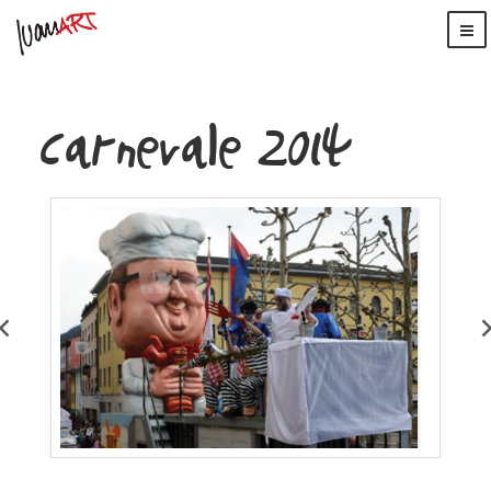
Carnevale 2014
WordPress
Carousel